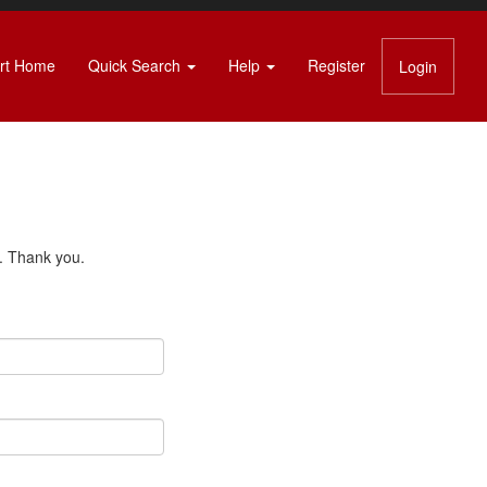
rt Home
Quick Search
Help
Register
Login
s. Thank you.