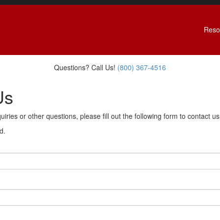
Reso
Questions? Call Us!
(800) 367-4516
Us
uiries or other questions, please fill out the following form to contact u
d.