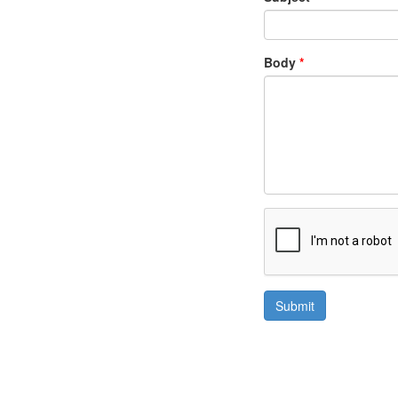
Body
*