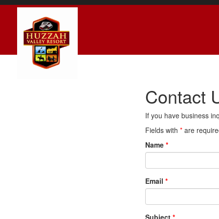
Contact 
If you have business inq
Fields with
*
are require
Name
*
Email
*
Subject
*