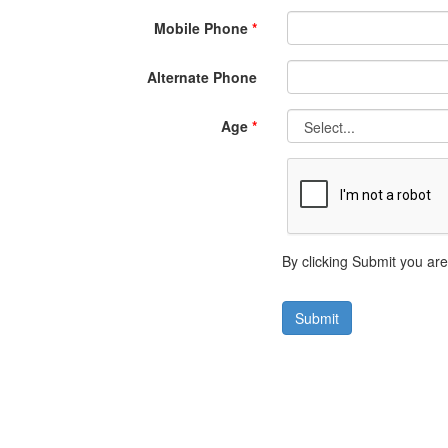
Mobile Phone
*
Alternate Phone
Age
*
By clicking Submit you ar