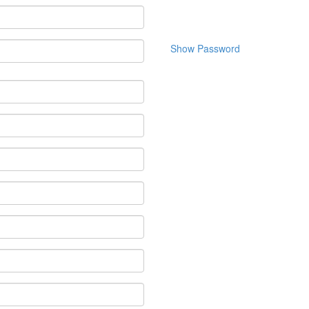
Show Password