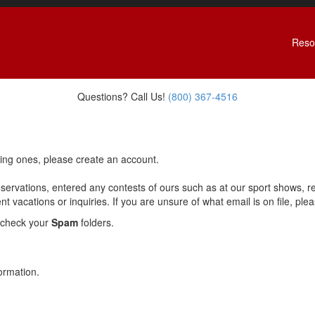
Reso
Questions? Call Us!
(800) 367-4516
ting ones, please create an account.
eservations, entered any contests of ours such as at our sport shows, 
 vacations or inquiries. If you are unsure of what email is on file, please
 check your
Spam
folders.
ormation.