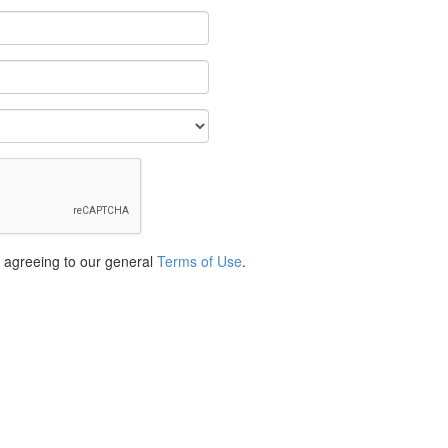
e agreeing to our general
Terms of Use
.