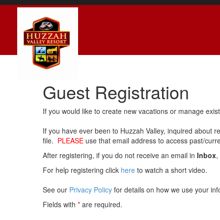
Guest Registration
If you would like to create new vacations or manage exis
If you have ever been to Huzzah Valley, inquired about r
file.
PLEASE
use that email address to access past/current
After registering, if you do not receive an email in
Inbox
,
For help registering click
here
to watch a short video.
See our
Privacy Policy
for details on how we use your inf
Fields with
*
are required.