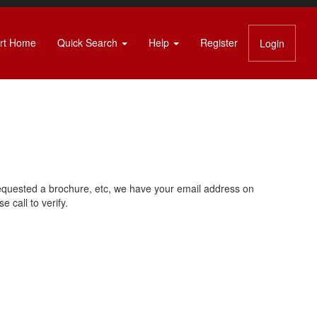
rt Home
Quick Search
Help
Register
Login
requested a brochure, etc, we have your email address on
 call to verify.