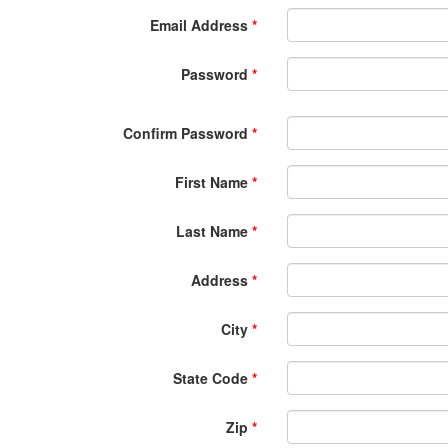
Email Address
*
Password
*
Confirm Password
*
First Name
*
Last Name
*
Address
*
City
*
State Code
*
Zip
*